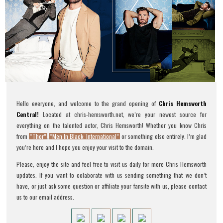
Hello everyone, and welcome to the grand opening of
Chris Hemsworth
Central!
Located at chris-hemsworth.net, we’re your newest source for
everything on the talented actor, Chris Hemsworth! Whether you know Chris
from
“Thor”
,
“Men In Black: International”
or something else entirely. I’m glad
you’re here and I hope you enjoy your visit to the domain.
Please, enjoy the site and feel free to visit us daily for more Chris Hemsworth
updates. If you want to colaborate with us sending something that we don’t
have, or just ask some question or affiliate your fansite with us, please contact
us to our email address.