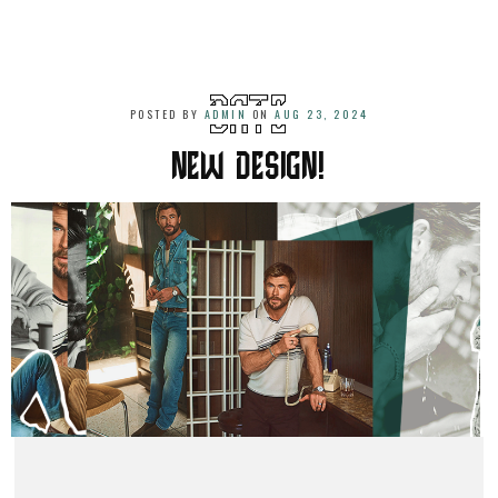
POSTED BY
ADMIN
ON
AUG 23, 2024
NEW DESIGN!