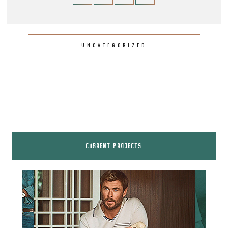
UNCATEGORIZED
CURRENT PROJECTS