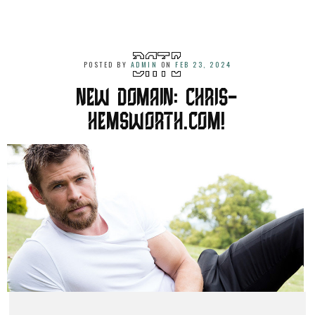
POSTED BY
ADMIN
ON
FEB 23, 2024
NEW DOMAIN: CHRIS-
HEMSWORTH.COM!