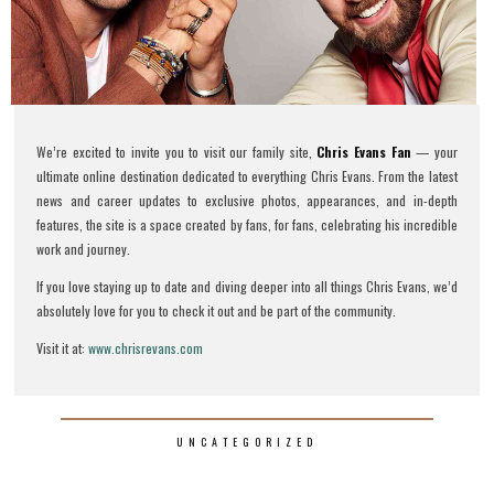
We’re excited to invite you to visit our family site,
Chris Evans Fan
— your
ultimate online destination dedicated to everything Chris Evans. From the latest
news and career updates to exclusive photos, appearances, and in-depth
features, the site is a space created by fans, for fans, celebrating his incredible
work and journey.
If you love staying up to date and diving deeper into all things Chris Evans, we’d
absolutely love for you to check it out and be part of the community.
Visit it at:
www.chrisrevans.com
UNCATEGORIZED