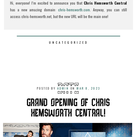
Hi, everyone! I’m excited to announce you that
Chris Hemsworth Central
has a new amazing domain:
chris-hemsworth.com
. Anyway, you can still
access chris-hemsworth.net, but the new URL will be the main one!
UNCATEGORIZED
POSTED BY
ADMIN
ON
MAR 8, 2023
GRAND OPENING OF CHRIS
HEMSWORTH CENTRAL!