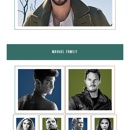
MARVEL FAMILY