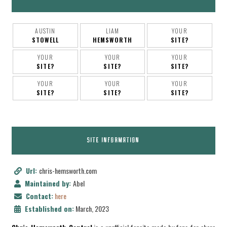
AUSTIN
LIAM
YOUR
STOWELL
HEMSWORTH
SITE?
YOUR
YOUR
YOUR
SITE?
SITE?
SITE?
YOUR
YOUR
YOUR
SITE?
SITE?
SITE?
SITE INFORMATION
Url:
chris-hemsworth.com
Maintained by:
Abel
Contact:
here
Established on:
March, 2023