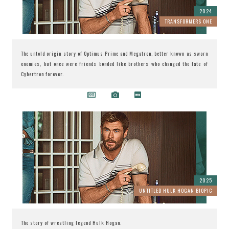
2024
TRANSFORMERS ONE
The untold origin story of Optimus Prime and Megatron, better known as sworn
enemies, but once were friends bonded like brothers who changed the fate of
Cybertron forever.
2025
UNTITLED HULK HOGAN BIOPIC
The story of wrestling legend Hulk Hogan.