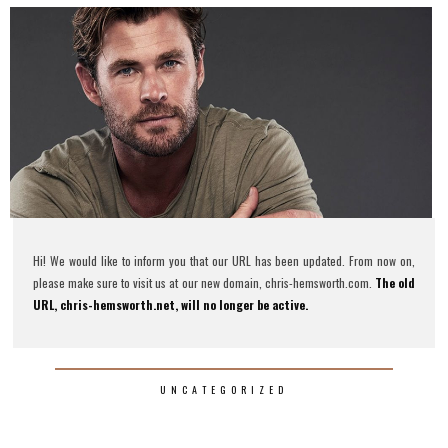
Hi! We would like to inform you that our URL has been updated. From now on,
please make sure to visit us at our new domain, chris-hemsworth.com.
The old
URL, chris-hemsworth.net, will no longer be active.
UNCATEGORIZED