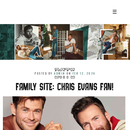
☰
POSTED BY
ADMIN
ON
FEB 12, 2026
FAMILY SITE: CHRIS EVANS FAN!