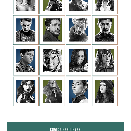
CHOICE AFFILIATES