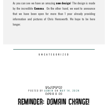
As you can see we have an amazing
new design
! The design is made
by the incredible
Gemma
. On the other hand, we want to announce
that we have been open for more than 1 year already providing
information and pictures of Chris Hemsworth. We hope to be here
longer.
UNCATEGORIZED
POSTED BY
ADMIN
ON
MAY 14, 2024
REMINDER: DOMAIN CHANGE!