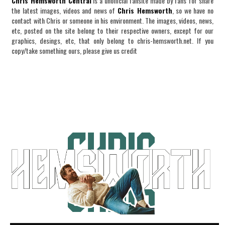
Chris Hemsworth Central
is a unofficial fansite made by fans for share
the latest images, videos and news of
Chris Hemsworth
, so we have no
contact with Chris or someone in his environment. The images, videos, news,
etc, posted on the site belong to their respective owners, except for our
graphics, desings, etc, that only belong to chris-hemsworth.net. If you
copy/take something ours, please give us credit