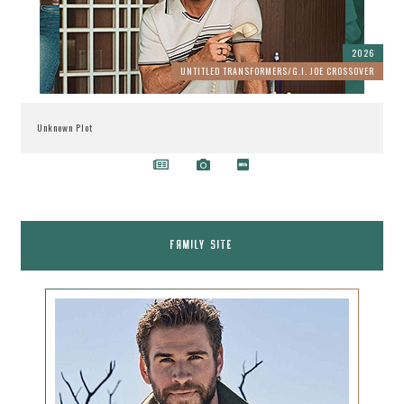
2026
UNTITLED TRANSFORMERS/G.I. JOE CROSSOVER
Unknown Plot
FAMILY SITE