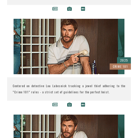
2025
CRIME 101
Centered on detective Lou Lubesnick tracking a jewel thief adhering to the
"Crime 101" rules - a strict set of guidelines for the perfect heist.