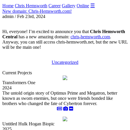
☰
Home
Chris Hemsworth
Career
Gallery
Online
New domain: Chris-Hemsworth.com!
admin / Feb 23rd, 2024
Hi, everyone! I’m excited to announce you that
Chris Hemsworth
Central
has a new amazing domain:
chris-hemsworth.com
.
Anyway, you can still access chris-hemsworth.net, but the new URL
will be the main one!
Uncategorized
Current Projects
Transformers One
2024
The untold origin story of Optimus Prime and Megatron, better
known as sworn enemies, but once were friends bonded like
brothers who changed the fate of Cybertron forever.
Untitled Hulk Hogan Biopic
2025