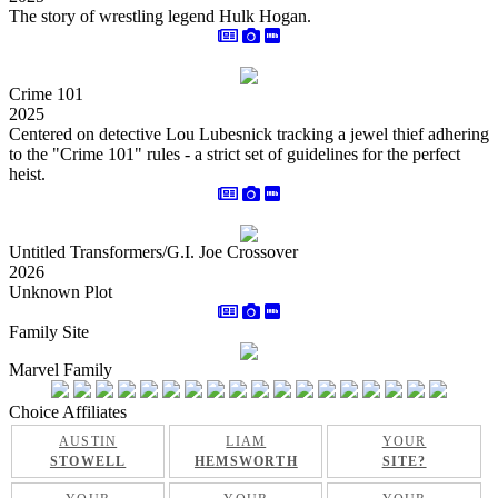
The story of wrestling legend Hulk Hogan.
Crime 101
2025
Centered on detective Lou Lubesnick tracking a jewel thief adhering
to the "Crime 101" rules - a strict set of guidelines for the perfect
heist.
Untitled Transformers/G.I. Joe Crossover
2026
Unknown Plot
Family Site
Marvel Family
Choice Affiliates
AUSTIN
LIAM
YOUR
STOWELL
HEMSWORTH
SITE?