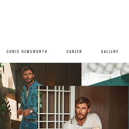
CHRIS HEMSWORTH
CAREER
GALLERY