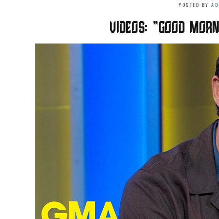
POSTED BY
AD
VIDEOS: “GOOD MORN