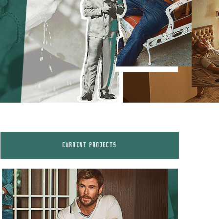
CURRENT PROJECTS