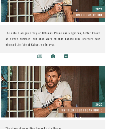
2024
TRANSFORMERS ONE
The untold origin story of Optimus Prime and Megatron, better known
as sworn enemies, but once were friends bonded like brothers who
changed the fate of Cybertron forever.
2025
UNTITLED HULK HOGAN BIOPIC
The story of wrestling legend Hulk Hogan.