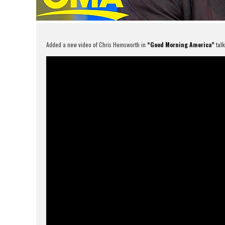
Added a new video of Chris Hemsworth in
“Good Morning America”
talk