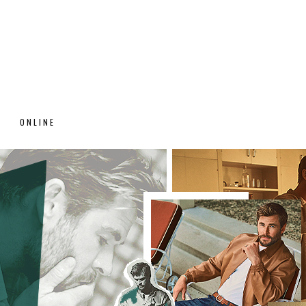
ONLINE