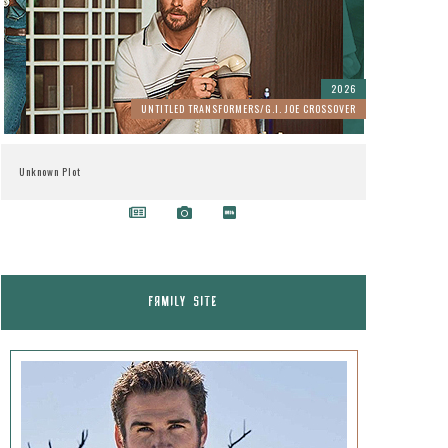
2026
UNTITLED TRANSFORMERS/G.I. JOE CROSSOVER
Unknown Plot
FAMILY SITE