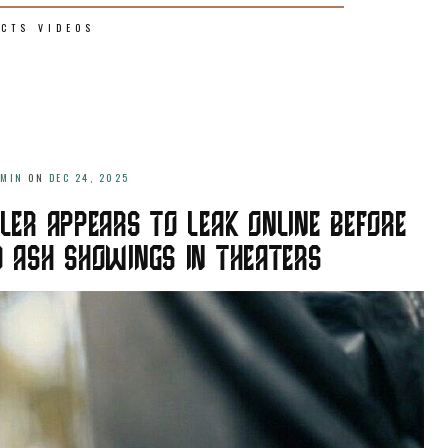
ECTS
VIDEOS
DMIN
ON
DEC 24, 2025
LER APPEARS TO LEAK ONLINE BEFORE
ND ASH SHOWINGS IN THEATERS