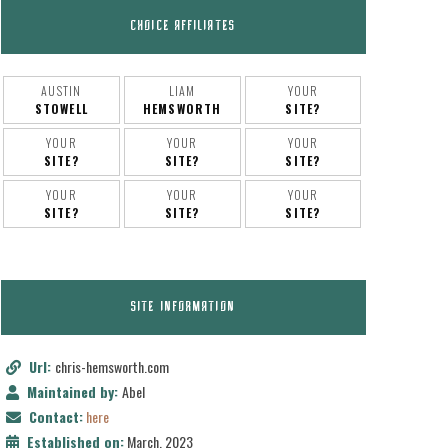
CHOICE AFFILIATES
AUSTIN
LIAM
YOUR
STOWELL
HEMSWORTH
SITE?
YOUR
YOUR
YOUR
SITE?
SITE?
SITE?
YOUR
YOUR
YOUR
SITE?
SITE?
SITE?
SITE INFORMATION
Url:
chris-hemsworth.com
Maintained by:
Abel
Contact:
here
Established on:
March, 2023