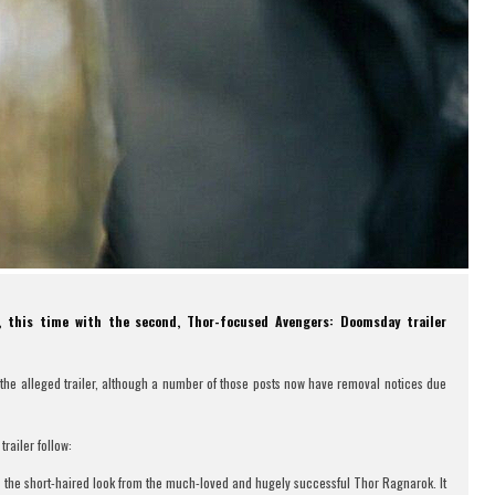
, this time with the second, Thor-focused Avengers: Doomsday trailer
the alleged trailer, although a number of those posts now have removal notices due
railer follow:
h the short-haired look from the much-loved and hugely successful Thor Ragnarok. It