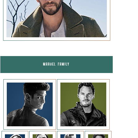
MARVEL FAMILY