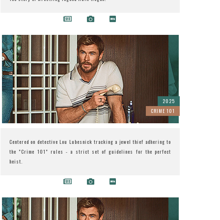
2025
CRIME 101
Centered on detective Lou Lubesnick tracking a jewel thief adhering to
the "Crime 101" rules - a strict set of guidelines for the perfect
heist.