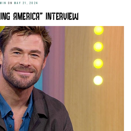
MIN
ON
MAY 21, 2024
ING AMERICA” INTERVIEW