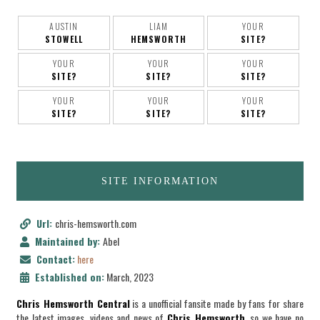
AUSTIN
LIAM
YOUR
STOWELL
HEMSWORTH
SITE?
YOUR
YOUR
YOUR
SITE?
SITE?
SITE?
YOUR
YOUR
YOUR
SITE?
SITE?
SITE?
SITE INFORMATION
Url:
chris-hemsworth.com
Maintained by:
Abel
Contact:
here
Established on:
March, 2023
Chris Hemsworth Central
is a unofficial fansite made by fans for share
the latest images, videos and news of
Chris Hemsworth
, so we have no