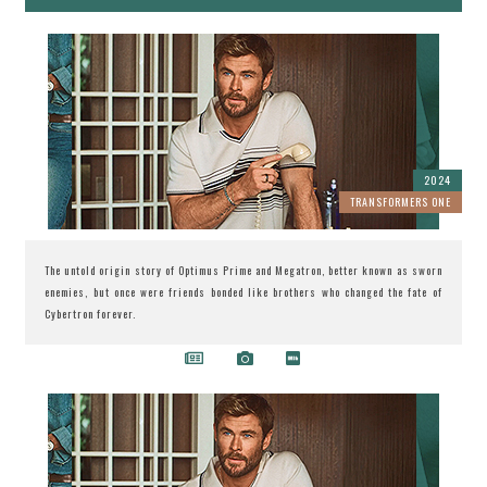
2024
TRANSFORMERS ONE
The untold origin story of Optimus Prime and Megatron, better known as sworn
enemies, but once were friends bonded like brothers who changed the fate of
Cybertron forever.