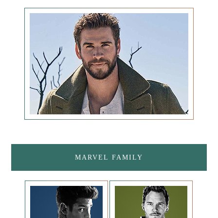
MARVEL FAMILY