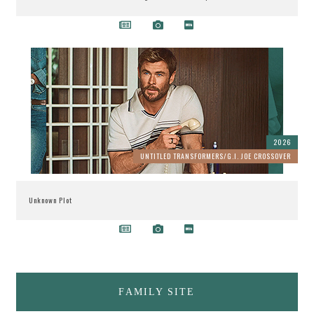
2026
UNTITLED TRANSFORMERS/G.I. JOE CROSSOVER
Unknown Plot
FAMILY SITE