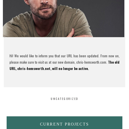
Hi! We would like to inform you that our URL has been updated. From now on,
please make sure to visit us at our new domain, chris-hemsworth.com.
The old
URL, chris-hemsworth.net, will no longer be active.
UNCATEGORIZED
CURRENT PROJECTS