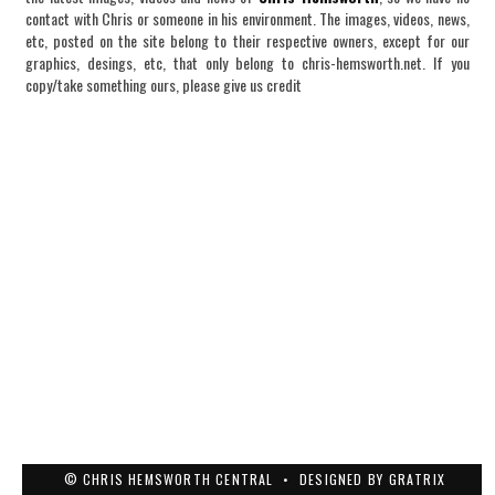
contact with Chris or someone in his environment. The images, videos, news,
etc, posted on the site belong to their respective owners, except for our
graphics, desings, etc, that only belong to chris-hemsworth.net. If you
copy/take something ours, please give us credit
© CHRIS HEMSWORTH CENTRAL
•
DESIGNED BY
GRATRIX