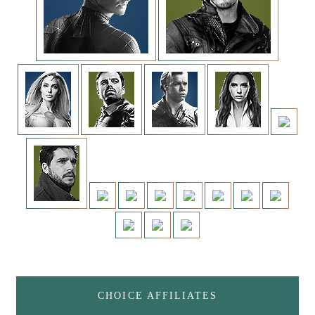
CHOICE AFFILIATES