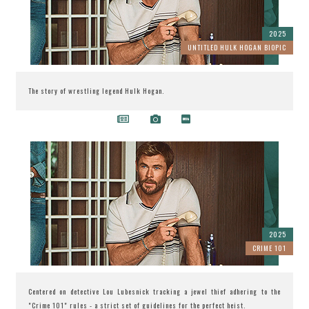
2025
UNTITLED HULK HOGAN BIOPIC
The story of wrestling legend Hulk Hogan.
2025
CRIME 101
Centered on detective Lou Lubesnick tracking a jewel thief adhering to the
"Crime 101" rules - a strict set of guidelines for the perfect heist.