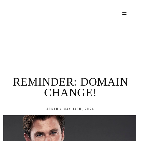
☰
REMINDER: DOMAIN
CHANGE!
ADMIN / MAY 14TH, 2024