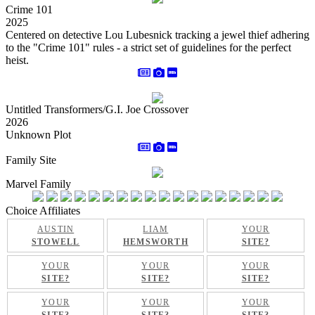
Crime 101
2025
Centered on detective Lou Lubesnick tracking a jewel thief adhering
to the "Crime 101" rules - a strict set of guidelines for the perfect
heist.
Untitled Transformers/G.I. Joe Crossover
2026
Unknown Plot
Family Site
Marvel Family
Choice Affiliates
AUSTIN
LIAM
YOUR
STOWELL
HEMSWORTH
SITE?
YOUR
YOUR
YOUR
SITE?
SITE?
SITE?
YOUR
YOUR
YOUR