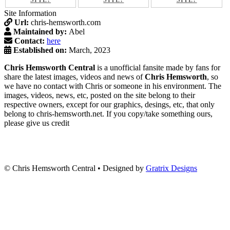
SITE?
SITE?
SITE?
Site Information
Url:
chris-hemsworth.com
Maintained by:
Abel
Contact:
here
Established on:
March, 2023
Chris Hemsworth Central
is a unofficial fansite made by fans for
share the latest images, videos and news of
Chris Hemsworth
, so
we have no contact with Chris or someone in his environment. The
images, videos, news, etc, posted on the site belong to their
respective owners, except for our graphics, desings, etc, that only
belong to chris-hemsworth.net. If you copy/take something ours,
please give us credit
© Chris Hemsworth Central
•
Designed by
Gratrix Designs