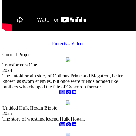
Projects
-
Videos
Current Projects
Transformers One
2024
The untold origin story of Optimus Prime and Megatron, better
known as sworn enemies, but once were friends bonded like
brothers who changed the fate of Cybertron forever.
Untitled Hulk Hogan Biopic
2025
The story of wrestling legend Hulk Hogan.