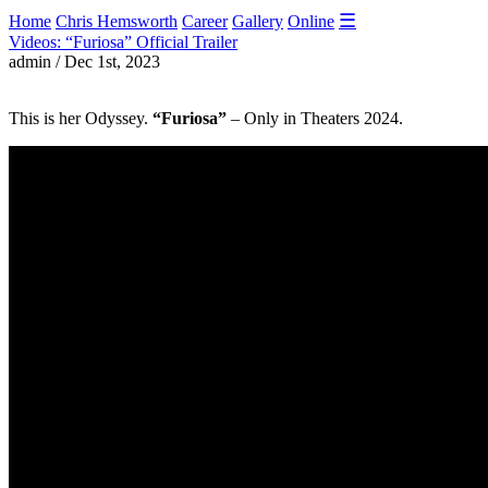
☰
Home
Chris Hemsworth
Career
Gallery
Online
Videos: “Furiosa” Official Trailer
admin / Dec 1st, 2023
This is her Odyssey.
“Furiosa”
– Only in Theaters 2024.