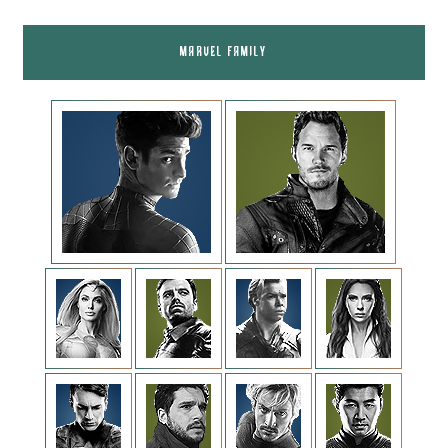
MARVEL FAMILY