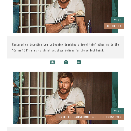
2025
CRIME 101
Centered on detective Lou Lubesnick tracking a jewel thief adhering to the
"Crime 101" rules - a strict set of guidelines for the perfect heist.
2026
UNTITLED TRANSFORMERS/G.I. JOE CROSSOVER