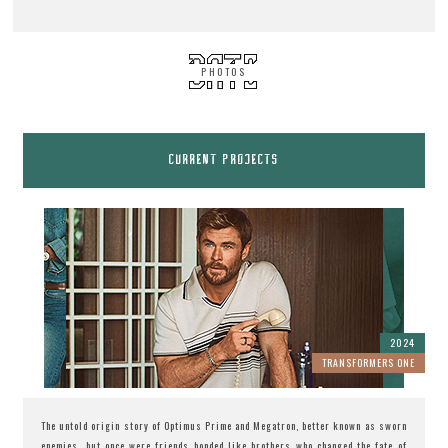
PHOTOS
CURRENT PROJECTS
2024
TRANSFORMERS ONE
The untold origin story of Optimus Prime and Megatron, better known as sworn
enemies, but once were friends bonded like brothers who changed the fate of