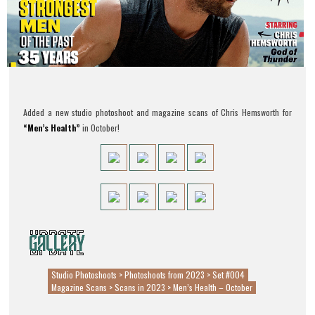
Added a new studio photoshoot and magazine scans of Chris Hemsworth for
“Men’s Health”
in October!
Studio Photoshoots > Photoshoots from 2023 > Set #004
Magazine Scans > Scans in 2023 > Men’s Health – October