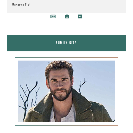
Unknown Plot
FAMILY SITE