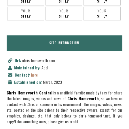
SITE?
SITE?
SITE?
YOUR
YOUR
YOUR
SITE?
SITE?
SITE?
SITE INFORMATION
Url:
chris-hemsworth.com
Maintained by:
Abel
Contact:
here
Established on:
March, 2023
Chris Hemsworth Central
is a unofficial fansite made by fans for share
the latest images, videos and news of
Chris Hemsworth
, so we have no
contact with Chris or someone in his environment. The images, videos, news,
etc, posted on the site belong to their respective owners, except for our
graphics, desings, etc, that only belong to chris-hemsworth.net. If you
copy/take something ours, please give us credit