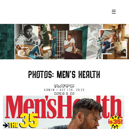
☰
PHOTOS: MEN’S HEALTH
ADMIN / OCT 7TH, 2023