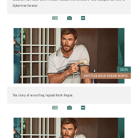
Cybertron forever.
2025
UNTITLED HULK HOGAN BIOPIC
The story of wrestling legend Hulk Hogan.