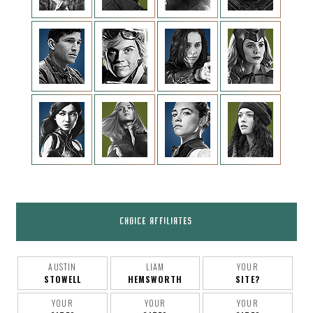
CHOICE AFFILIATES
AUSTIN
LIAM
YOUR
STOWELL
HEMSWORTH
SITE?
YOUR
YOUR
YOUR