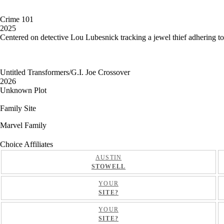
Crime 101
2025
Centered on detective Lou Lubesnick tracking a jewel thief adhering to th
Untitled Transformers/G.I. Joe Crossover
2026
Unknown Plot
Family Site
Marvel Family
Choice Affiliates
AUSTIN
STOWELL
YOUR
SITE?
YOUR
SITE?