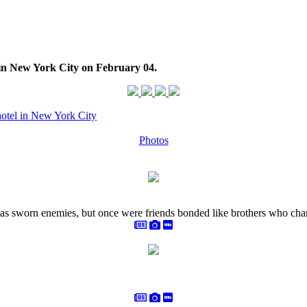
l in New York City on February 04.
hotel in New York City
Photos
as sworn enemies, but once were friends bonded like brothers who chan