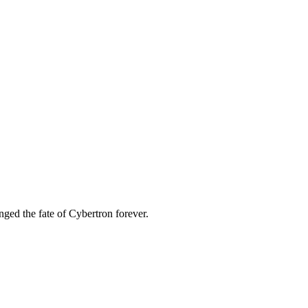
ged the fate of Cybertron forever.