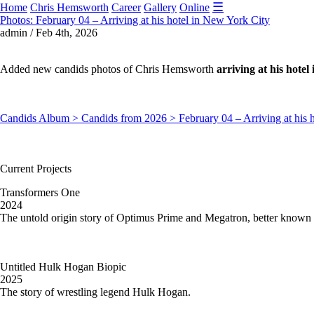
☰
Home
Chris Hemsworth
Career
Gallery
Online
Photos: February 04 – Arriving at his hotel in New York City
admin / Feb 4th, 2026
Added new candids photos of Chris Hemsworth
arriving at his hote
Candids Album > Candids from 2026 > February 04 – Arriving at his 
Current Projects
Transformers One
2024
The untold origin story of Optimus Prime and Megatron, better known 
Untitled Hulk Hogan Biopic
2025
The story of wrestling legend Hulk Hogan.