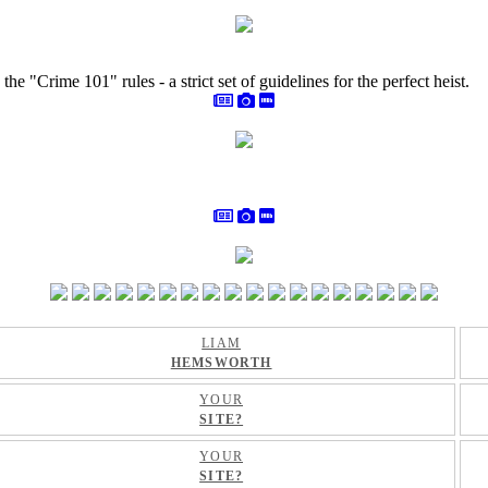
e "Crime 101" rules - a strict set of guidelines for the perfect heist.
LIAM
HEMSWORTH
YOUR
SITE?
YOUR
SITE?