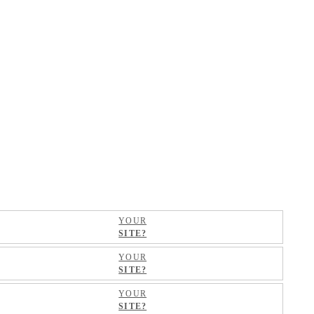
YOUR
SITE?
YOUR
SITE?
YOUR
SITE?