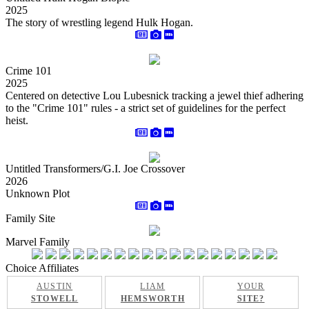
2025
The story of wrestling legend Hulk Hogan.
Crime 101
2025
Centered on detective Lou Lubesnick tracking a jewel thief adhering
to the "Crime 101" rules - a strict set of guidelines for the perfect
heist.
Untitled Transformers/G.I. Joe Crossover
2026
Unknown Plot
Family Site
Marvel Family
Choice Affiliates
AUSTIN
LIAM
YOUR
STOWELL
HEMSWORTH
SITE?