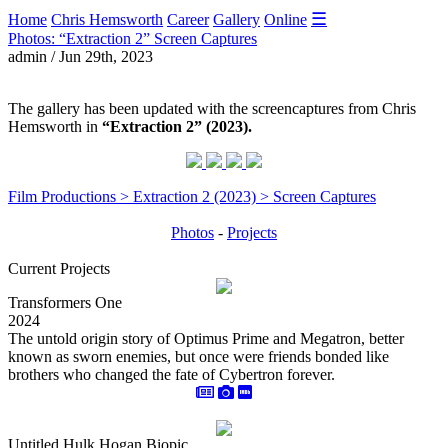
☰
Home
Chris Hemsworth
Career
Gallery
Online
Photos: “Extraction 2” Screen Captures
admin / Jun 29th, 2023
The gallery has been updated with the screencaptures from Chris
Hemsworth in
“Extraction 2” (2023).
Film Productions > Extraction 2 (2023) > Screen Captures
Photos
-
Projects
Current Projects
Transformers One
2024
The untold origin story of Optimus Prime and Megatron, better
known as sworn enemies, but once were friends bonded like
brothers who changed the fate of Cybertron forever.
Untitled Hulk Hogan Biopic