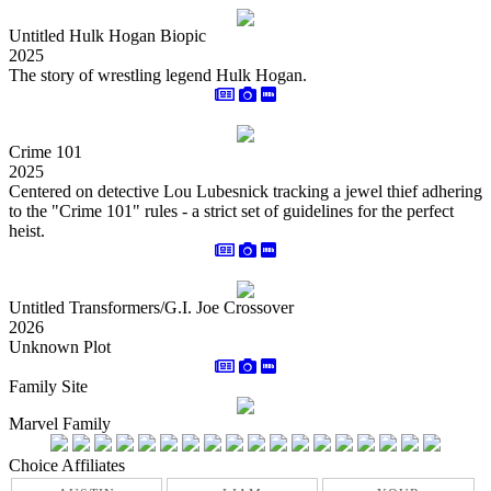
Untitled Hulk Hogan Biopic
2025
The story of wrestling legend Hulk Hogan.
Crime 101
2025
Centered on detective Lou Lubesnick tracking a jewel thief adhering
to the "Crime 101" rules - a strict set of guidelines for the perfect
heist.
Untitled Transformers/G.I. Joe Crossover
2026
Unknown Plot
Family Site
Marvel Family
Choice Affiliates