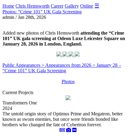
☰
Home
Chris Hemsworth
Career
Gallery
Online
Photos: “Crime 101” UK Gala Screening
admin / Jan 28th, 2026
Added new photos of Chris Hemsworth
attending the “Crime
101” UK gala screening at Odeon Luxe Leicester Square on
January 28, 2026 in London, England.
Public Appearances > Appearances from 2026 > January 28 –
“Crime 101” UK Gala Screening
Photos
Current Projects
Transformers One
2024
The untold origin story of Optimus Prime and Megatron, better
known as sworn enemies, but once were friends bonded like
brothers who changed the fate of Cybertron forever.