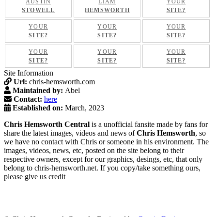
AUSTIN
LIAM
YOUR
STOWELL
HEMSWORTH
SITE?
YOUR
YOUR
YOUR
SITE?
SITE?
SITE?
YOUR
YOUR
YOUR
SITE?
SITE?
SITE?
Site Information
Url:
chris-hemsworth.com
Maintained by:
Abel
Contact:
here
Established on:
March, 2023
Chris Hemsworth Central
is a unofficial fansite made by fans for
share the latest images, videos and news of
Chris Hemsworth
, so
we have no contact with Chris or someone in his environment. The
images, videos, news, etc, posted on the site belong to their
respective owners, except for our graphics, desings, etc, that only
belong to chris-hemsworth.net. If you copy/take something ours,
please give us credit