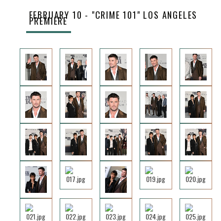
FEBRUARY 10 - "CRIME 101" LOS ANGELES
PREMIERE