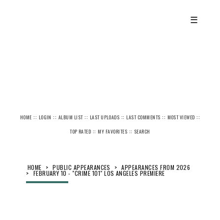
☰
::
::
::
::
::
::
HOME
LOGIN
ALBUM LIST
LAST UPLOADS
LAST COMMENTS
MOST VIEWED
::
::
TOP RATED
MY FAVORITES
SEARCH
HOME
>
PUBLIC APPEARANCES
>
APPEARANCES FROM 2026
>
FEBRUARY 10 - "CRIME 101" LOS ANGELES PREMIERE