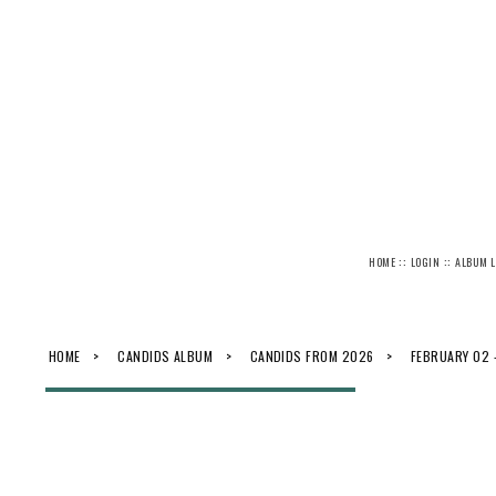
::
::
HOME
LOGIN
ALBUM L
HOME
>
CANDIDS ALBUM
>
CANDIDS FROM 2026
>
FEBRUARY 02 