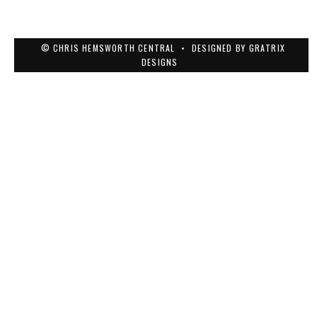
© CHRIS HEMSWORTH CENTRAL
•
DESIGNED BY
GRATRIX
DESIGNS