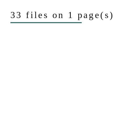
33 files on 1 page(s