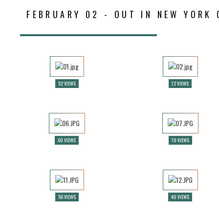
FEBRUARY 02 - OUT IN NEW YORK 
52 VIEWS
72 VIEWS
60 VIEWS
70 VIEWS
56 VIEWS
40 VIEWS