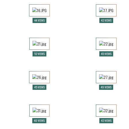
44 VIEWS
42 VIEWS
52 VIEWS
45 VIEWS
45 VIEWS
49 VIEWS
40 VIEWS
42 VIEWS