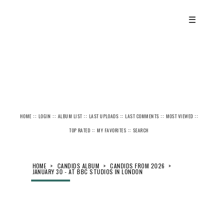
☰
::
::
::
::
::
::
HOME
LOGIN
ALBUM LIST
LAST UPLOADS
LAST COMMENTS
MOST VIEWED
::
::
TOP RATED
MY FAVORITES
SEARCH
HOME
>
CANDIDS ALBUM
>
CANDIDS FROM 2026
>
JANUARY 30 - AT BBC STUDIOS IN LONDON