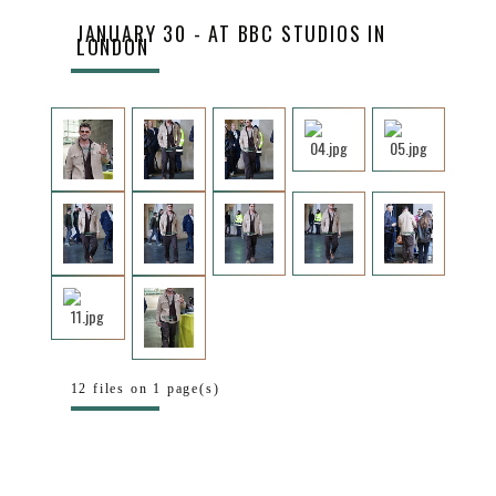
JANUARY 30 - AT BBC STUDIOS IN
LONDON
12 files on 1 page(s)